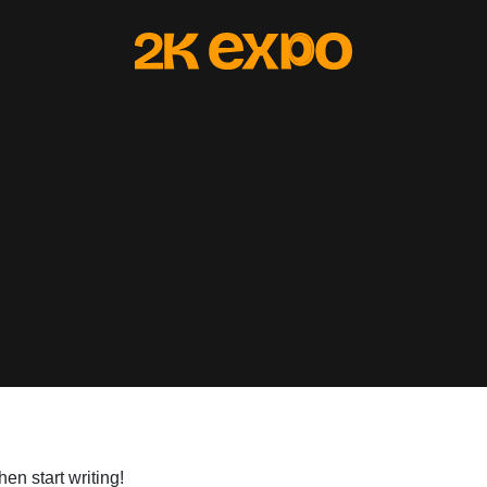
hen start writing!