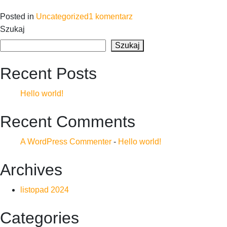
do
Posted in
Uncategorized
1 komentarz
Hello
Szukaj
world!
Szukaj
Recent Posts
Hello world!
Recent Comments
A WordPress Commenter
-
Hello world!
Archives
listopad 2024
Categories