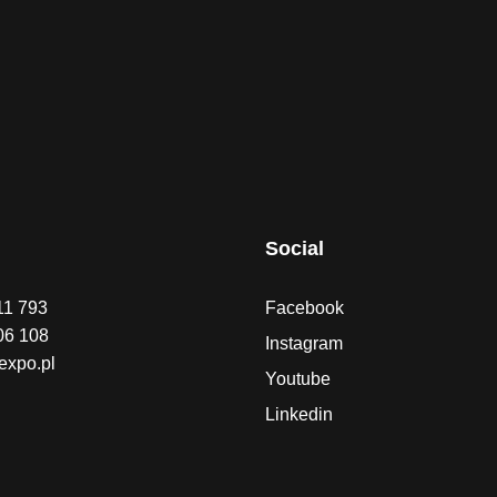
Social
11 793
Facebook
06 108
Instagram
expo.pl
Youtube
Linkedin