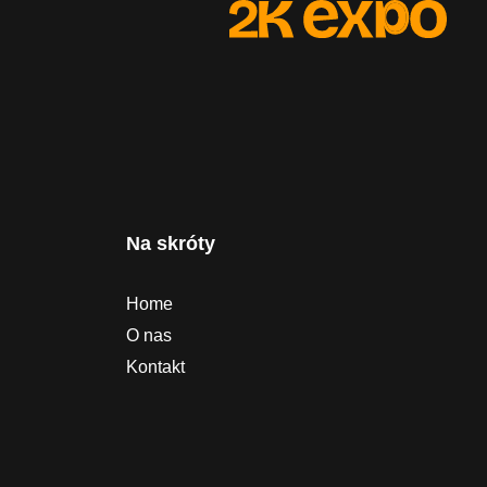
Na skróty
Home
O nas
Kontakt