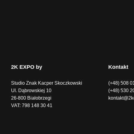
2K EXPO by
Kontakt
Studio Znak Kacper Skoczkowski
(+48) 508 0
Ul. Dąbrowskiej 10
(+48) 530 2
26-800 Białobrzegi
kontakt@2k
VAT: 798 148 30 41